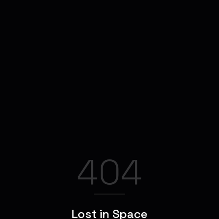
404
Lost in Space