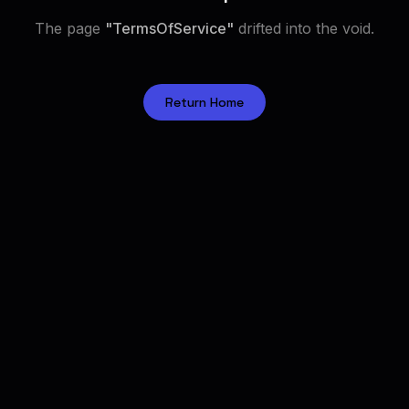
The page
"
TermsOfService
"
drifted into the void.
Return Home