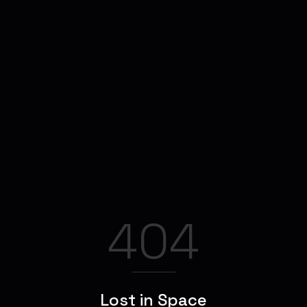
404
Lost in Space