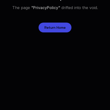
The page
"
PrivacyPolicy
"
drifted into the void.
Return Home